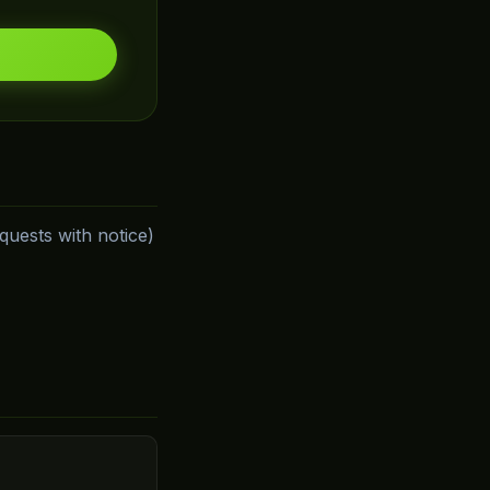
uests with notice)