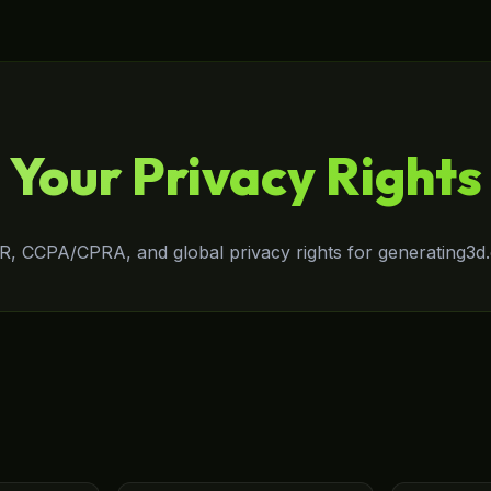
Your Privacy Rights
, CCPA/CPRA, and global privacy rights for generating3d