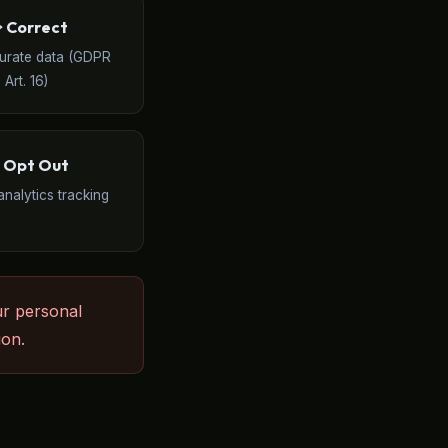
️ Correct
curate data (GDPR
Art. 16)
 Opt Out
analytics tracking
ur personal
ion.