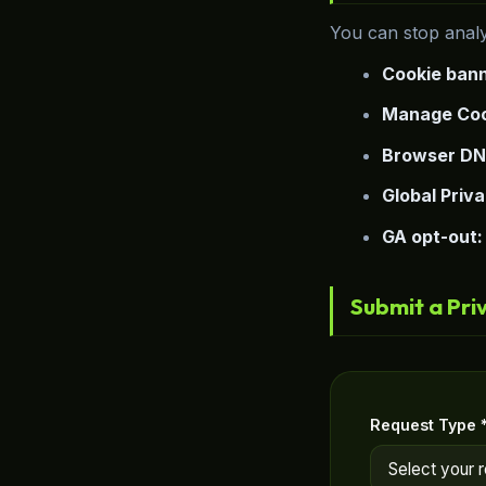
You can stop analy
Cookie bann
Manage Coo
Browser DN
Global Priva
GA opt-out:
Submit a Pri
Request Type 