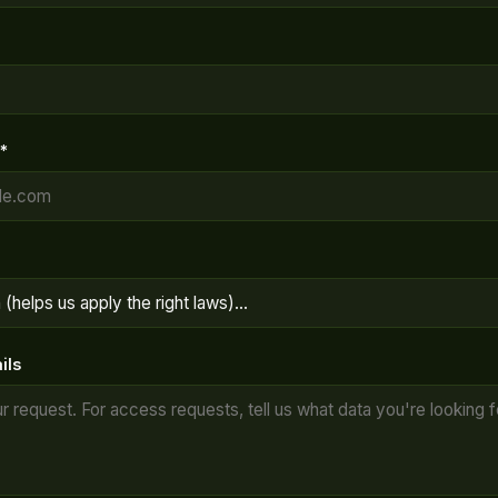
*
ils