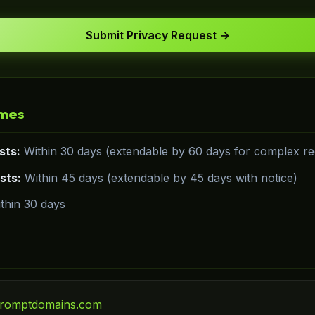
Submit Privacy Request →
imes
sts:
Within 30 days (extendable by 60 days for complex req
sts:
Within 45 days (extendable by 45 days with notice)
thin 30 days
romptdomains.com