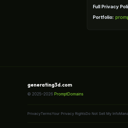
Full Privacy Pol
Portfolio:
prom
generating3d.com
© 2025–2026
PromptDomains
Privacy
Terms
Your Privacy Rights
Do Not Sell My Info
Mana