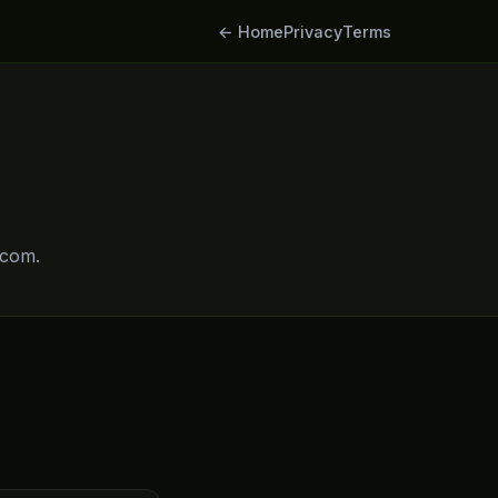
← Home
Privacy
Terms
.com.