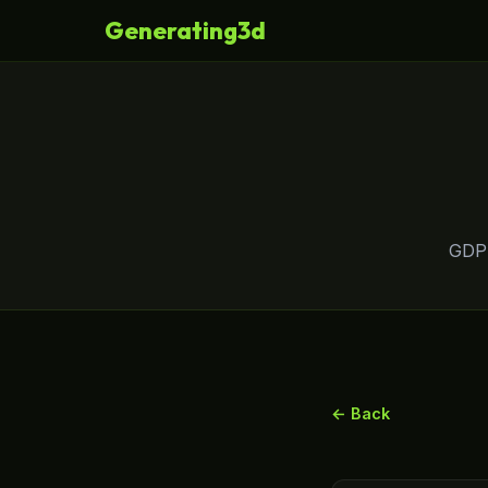
Generating3d
GDPR
← Back