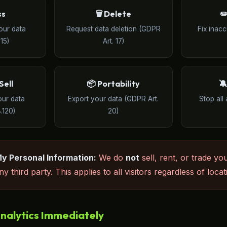
ss
🗑️ Delete
✏
our data
Request data deletion (GDPR
Fix inac
15)
Art. 17)
Sell
📦 Portability

our data
Export your data (GDPR Art.
Stop all 
.120)
20)
My Personal Information:
We do
not
sell, rent, or trade yo
y third party. This applies to all visitors regardless of locat
nalytics Immediately