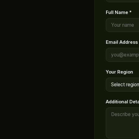
Full Name *
Email Address 
Your Region
Additional Deta