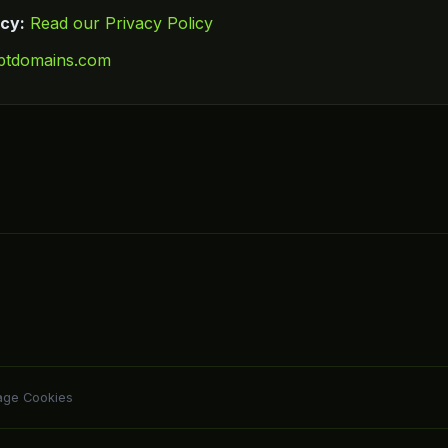
icy:
Read our Privacy Policy
ptdomains.com
ge Cookies