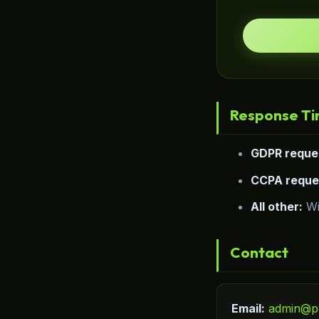
Response T
GDPR reque
CCPA reque
All other:
Wi
Contact
Email:
admin@p