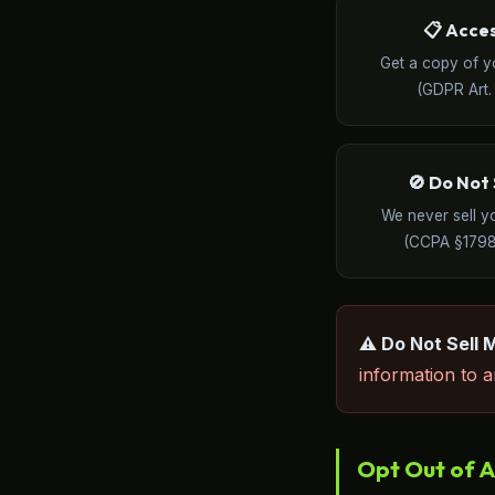
📋 Acce
Get a copy of y
(GDPR Art. 
🚫 Do Not 
We never sell y
(CCPA §1798
⚠️ Do Not Sell 
information to an
Opt Out of A