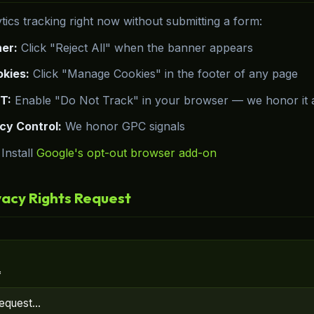
tics tracking right now without submitting a form:
er:
Click "Reject All" when the banner appears
kies:
Click "Manage Cookies" in the footer of any page
T:
Enable "Do Not Track" in your browser — we honor it a
cy Control:
We honor GPC signals
Install
Google's opt-out browser add-on
vacy Rights Request
*